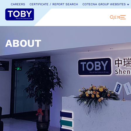
CAREERS
CERTIFICATE / REPORT SEARCH
COTECNA GROUP WEBSITES
EN
ABOUT
COTECNA GROUP WEBSITES
Cotecna is a leading provider of testing, inspection
and certification services.
Discover our full range of
dedicated country websites and businesses.
Cotecna Global
Cotecna Japan
Fitosoil Laboratories
Cotecna China
Cotecna Lab Netherlands
GeoChem Laboratories
ACTLab
Cotecna Malaysia
Jianchuang Testing
Agronómica
Cotecna Middle East
Cotecna Kaixin Certification
AGS
Cotecna Nigeria
Neotron