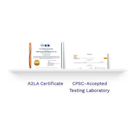
A2LA Certificate
CPSC-Accepted
Testing Laboratory
SERVICES
ABOUT
NEWS
CONTACT
Follow Us