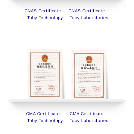
CNAS Certificate –
CNAS Certificate –
Toby Technology
Toby Laboratories
CMA Certificate –
CMA Certificate –
Toby Technology
Toby Laboratories