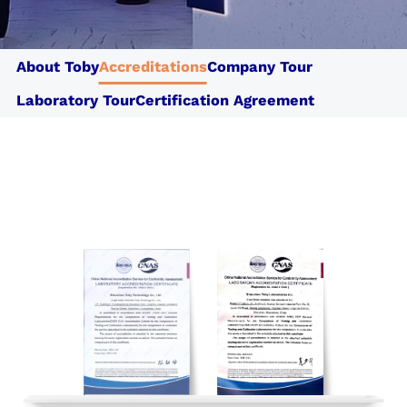
Cotecna CPS
Cotecna Thailand
Shiva Analyticals
Cotecna Egypt
Cotecna Vietnam
Suolo e Salute
About Toby
Accreditations
Company Tour
Cotecna India
ESTS
Wimpey Laboratories
Laboratory Tour
Certification Agreement