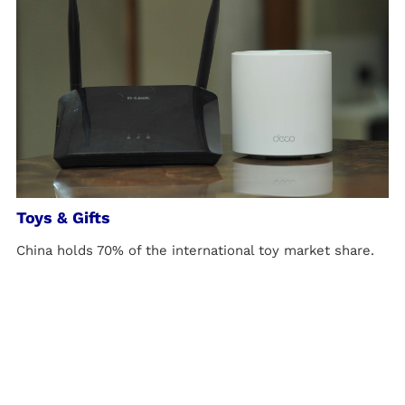
Toys & Gifts
China holds 70% of the international toy market share.
Meanwhile, driven by health and safety concerns,
various countries and regions have established strict
toy regulations and standards, which are continuously
updated and refined.
LEARN MORE >