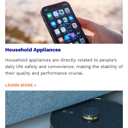
Household Appliances
Household appliances are directly related to people's
daily life safety and convenience, making the stability of
their quality and performance crucial.
LEARN MORE >