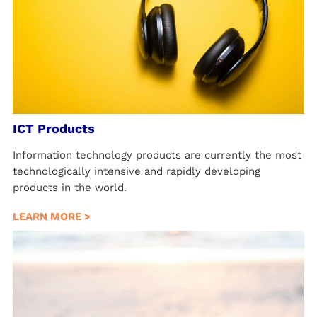
ICT Products
Information technology products are currently the most
technologically intensive and rapidly developing
products in the world.
LEARN MORE >