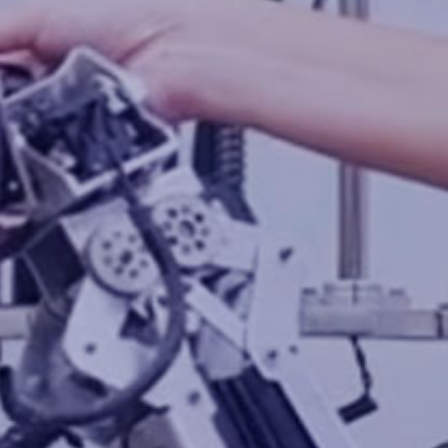
Cotecna CPS
Cotecna Thailand
Shiva Analyticals
Cotecna Egypt
Cotecna Vietnam
Suolo e Salute
Cotecna India
ESTS
Wimpey Laboratories