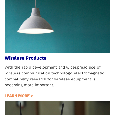
Wireless Products
With the rapid development and widespread use of
wireless communication technology, electromagnetic
compatibility research for wireless equipment is
becoming more important.
LEARN MORE >