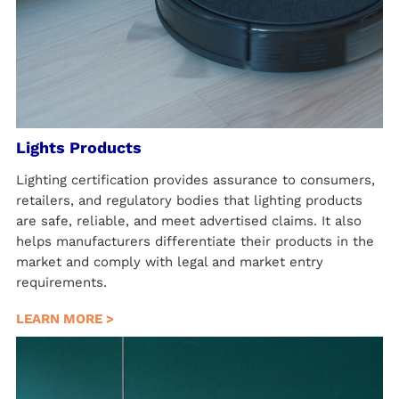
Lights Products
Lighting certification provides assurance to consumers,
retailers, and regulatory bodies that lighting products
are safe, reliable, and meet advertised claims. It also
helps manufacturers differentiate their products in the
market and comply with legal and market entry
requirements.
LEARN MORE >