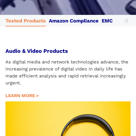
Tested Products
Amazon Compliance
EMC Testing
Audio & Video Products
As digital media and network technologies advance, the
increasing prevalence of digital video in daily life has
made efficient analysis and rapid retrieval increasingly
urgent.
LEARN MORE >