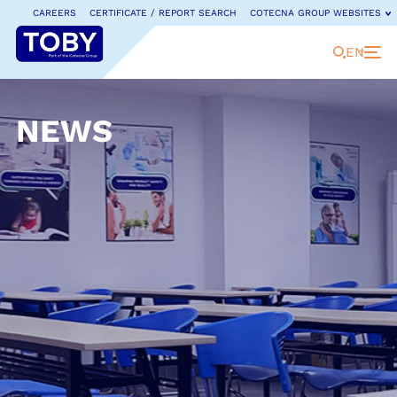
CAREERS
CERTIFICATE / REPORT SEARCH
COTECNA GROUP WEBSITES
EN
NEWS
COTECNA GROUP WEBSITES
Cotecna is a leading provider of testing, inspection
and certification services.
Discover our full range of
dedicated country websites and businesses.
Cotecna Global
Cotecna Japan
Fitosoil Laboratories
Cotecna China
Cotecna Lab Netherlands
GeoChem Laboratories
ACTLab
Cotecna Malaysia
Jianchuang Testing
Agronómica
Cotecna Middle East
Cotecna Kaixin Certification
AGS
Cotecna Nigeria
Neotron