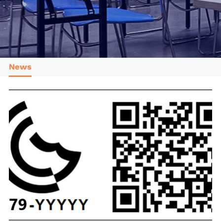
Cotecna CPS
Cotecna Thailand
Shiva Analyticals
Cotecna Egypt
Cotecna Vietnam
Suolo e Salute
Cotecna India
ESTS
Wimpey Laboratories
News