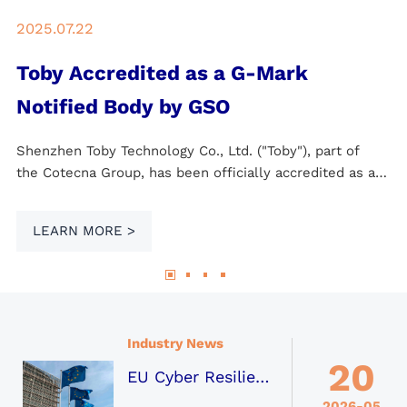
2025.07.22
Toby Accredited as a G-Mark
Notified Body by GSO
Shenzhen Toby Technology Co., Ltd. ("Toby"), part of
the Cotecna Group, has been officially accredited as a
Notified Body (NB) by the GCC Standardization
Organization (GSO) for the Gulf Common Market,
LEARN MORE >
following a successful on-site assessment by GSO.
Industry News
20
EU Cyber Resilience Act (CRA) Becomes the Global Mainstream Standard for Digital Product Security
2026-05